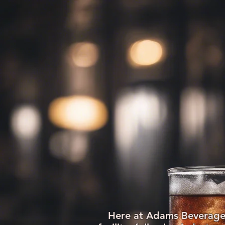
HOME
ABOUT US
Here at Adams Beverages,