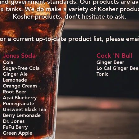
y and government standards. Our products are ava
x tanks. We do make a variety of Kosher product
Kosher products, don't hesitate to ask.
or a current up-to-date product list, please emai
Jones Soda
Cock 'N Bull
Cola
Ginger Beer
Sugar-Free Cola
Lo Cal Ginger Bee
Ginger Ale
Tonic
Lemonade
Orange Cream
Root Beer
Acai Blueberry
Pomegranate
Unsweet Black Tea
Berry Lemonade
Dr. Jones
FuFu Berry
Green Apple