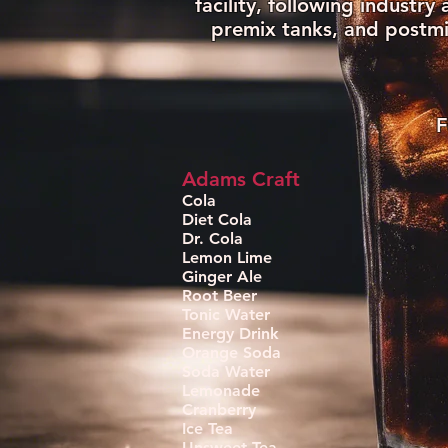
facility, following industr
premix tanks, and postmi
F
Adams Craft
Cola
Diet Cola
Dr. Cola
Lemon Lime
Ginger Ale
Root Beer
Tonic Water
Energy Drink
Orange Soda
Soda Water
Lemonade
Cranberry
Ice Tea
Unsweet Tea