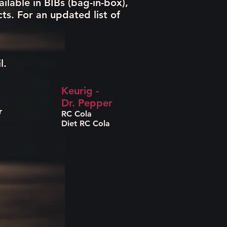
ilable in BIBs (bag-in-box),
s. For an updated list of
l.
Keurig -
Dr. Pepper
r
RC Cola
Diet RC Cola