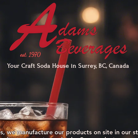
Your Craft Soda House in Surrey, BC, Canada
PRODUCTS
GALLERY
SERVICES
 we manufacture our products on site in our st