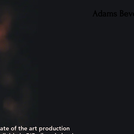
Adams Bev
CAREERS
CONTACT
ate of the art production